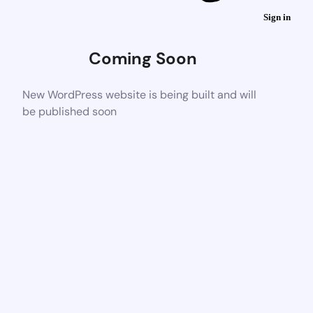
Sign in
Coming Soon
New WordPress website is being built and will
be published soon